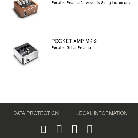
Portable Preamp for Acoustic String Instruments
POCKET AMP MK 2
Portable Guitar Preamp
DATA PROTECTION
LEGAL INFORMATION