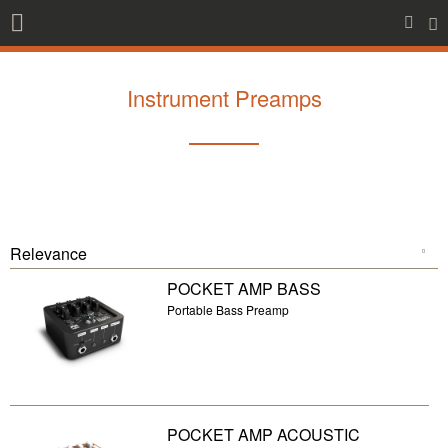
Instrument Preamps
POCKET AMP BASS
Portable Bass Preamp
POCKET AMP ACOUSTIC