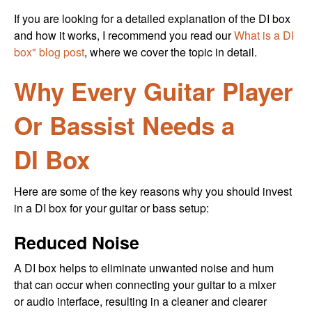
If you are looking for a detailed explanation of the DI box
and how it works, I recommend you read our
What is a DI
box" blog post
, where we cover the topic in detail.
Why Every Guitar Player
Or Bassist Needs a
DI Box
Here are some of the key reasons why you should invest
in a DI box for your guitar or bass setup:
Reduced Noise
A DI box helps to eliminate unwanted noise and hum
that can occur when connecting your guitar to a mixer
or audio interface, resulting in a cleaner and clearer