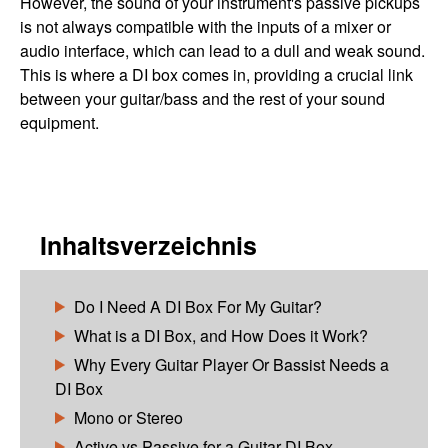
However, the sound of your instrument's passive pickups
is not always compatible with the inputs of a mixer or
audio interface, which can lead to a dull and weak sound.
This is where a DI box comes in, providing a crucial link
between your guitar/bass and the rest of your sound
equipment.
Inhaltsverzeichnis
Do I Need A DI Box For My Guitar?
What is a DI Box, and How Does it Work?
Why Every Guitar Player Or Bassist Needs a
DI Box
Mono or Stereo
Active vs Passive for a Guitar DI Box