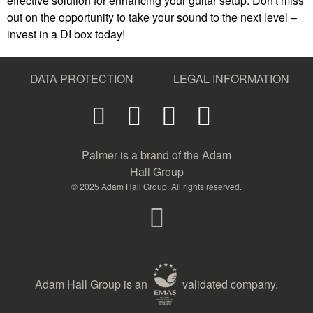
effective solution for enhancing your guitar setup. Don't miss
out on the opportunity to take your sound to the next level –
invest in a DI box today!
DATA PROTECTION
LEGAL INFORMATION
Palmer is a brand of the Adam
Hall Group
© 2025 Adam Hall Group. All rights reserved.
Adam Hall Group is an
validated company.