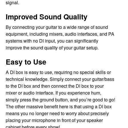
signal.
Improved Sound Quality
By connecting your guitar to a wide range of sound
equipment, including mixers, audio interfaces, and PA
systems with no DI input, you can significantly
improve the sound quality of your guitar setup.
Easy to Use
A DI box is easy to use, requiring no special skills or
technical knowledge. Simply connect your guitar/bass
to the DI box and then connect the DI box to your
mixer or audio interface. If you experience hum,
simply press the ground button, and you’re good to go!
The other massive benefit here is that using a DI box
means you no longer need to worry about precisely
placing your microphone in front of your speaker
cabinet before every show!