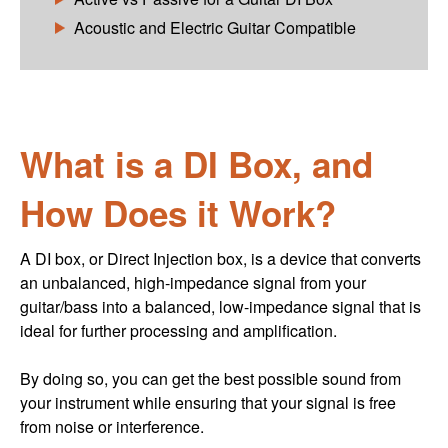
Acoustic and Electric Guitar Compatible
What is a DI Box, and
How Does it Work?
A DI box, or Direct Injection box, is a device that converts
an unbalanced, high-impedance signal from your
guitar/bass into a balanced, low-impedance signal that is
ideal for further processing and amplification.
By doing so, you can get the best possible sound from
your instrument while ensuring that your signal is free
from noise or interference.