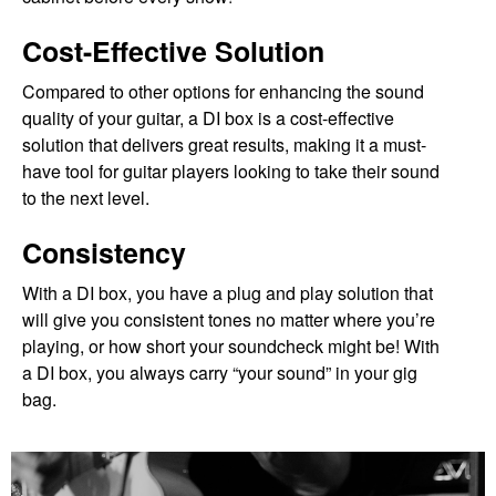
Cost-Effective Solution
Compared to other options for enhancing the sound
quality of your guitar, a DI box is a cost-effective
solution that delivers great results, making it a must-
have tool for guitar players looking to take their sound
to the next level.
Consistency
With a DI box, you have a plug and play solution that
will give you consistent tones no matter where you’re
playing, or how short your soundcheck might be! With
a DI box, you always carry “your sound” in your gig
bag.