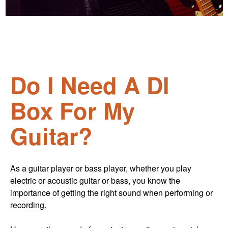
Do I Need A DI
Box For My
Guitar?
As a guitar player or bass player, whether you play
electric or acoustic guitar or bass, you know the
importance of getting the right sound when performing or
recording.