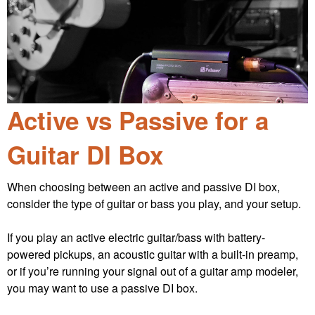
Active vs Passive for a
Guitar DI Box
When choosing between an active and passive DI box,
consider the type of guitar or bass you play, and your setup.
If you play an active electric guitar/bass with battery-
powered pickups, an acoustic guitar with a built-in preamp,
or if you’re running your signal out of a guitar amp modeler,
you may want to use a passive DI box.