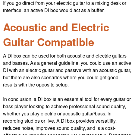
If you go direct from your electric guitar to a mixing desk or
interface, an active DI box would act as a buffer.
Acoustic and Electric
Guitar Compatible
A DI box can be used for both acoustic and electric guitars
and basses. As a general guideline, you could use an active
DI with an electric guitar and passive with an acoustic guitar,
but there are also scenarios where you could get good
results with the opposite setup.
In conclusion, a DI box is an essential tool for every guitar or
bass player looking to achieve professional sound quality,
whether you play electric or acoustic guitar/bass, in
recording studios or live. A DI box provides versatility,
reduces noise, improves sound quality, and is a cost-